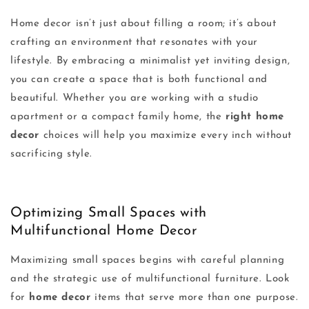
Home decor isn’t just about filling a room; it’s about
crafting an environment that resonates with your
lifestyle. By embracing a minimalist yet inviting design,
you can create a space that is both functional and
beautiful. Whether you are working with a studio
apartment or a compact family home, the
right home
decor
choices will help you maximize every inch without
sacrificing style.
Optimizing Small Spaces with
Multifunctional Home Decor
Maximizing small spaces begins with careful planning
and the strategic use of multifunctional furniture. Look
for
home decor
items that serve more than one purpose.