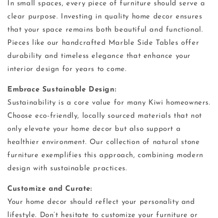
In small spaces, every piece of furniture should serve a
clear purpose. Investing in quality home decor ensures
that your space remains both beautiful and functional.
Pieces like our handcrafted Marble Side Tables offer
durability and timeless elegance that enhance your
interior design for years to come.
Embrace Sustainable Design:
Sustainability is a core value for many Kiwi homeowners.
Choose eco-friendly, locally sourced materials that not
only elevate your home decor but also support a
healthier environment. Our collection of natural stone
furniture exemplifies this approach, combining modern
design with sustainable practices.
Customize and Curate:
Your home decor should reflect your personality and
lifestyle. Don’t hesitate to customize your furniture or