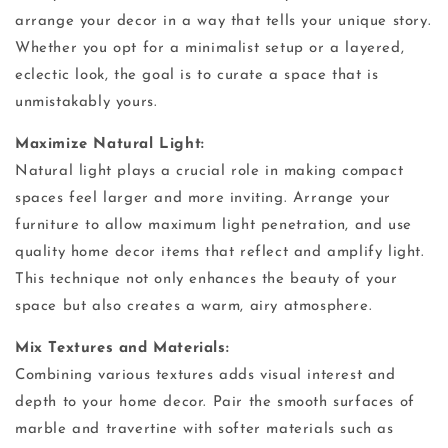
arrange your decor in a way that tells your unique story.
Whether you opt for a minimalist setup or a layered,
eclectic look, the goal is to curate a space that is
unmistakably yours.
Maximize Natural Light:
Natural light plays a crucial role in making compact
spaces feel larger and more inviting. Arrange your
furniture to allow maximum light penetration, and use
quality home decor items that reflect and amplify light.
This technique not only enhances the beauty of your
space but also creates a warm, airy atmosphere.
Mix Textures and Materials:
Combining various textures adds visual interest and
depth to your home decor. Pair the smooth surfaces of
marble and travertine with softer materials such as