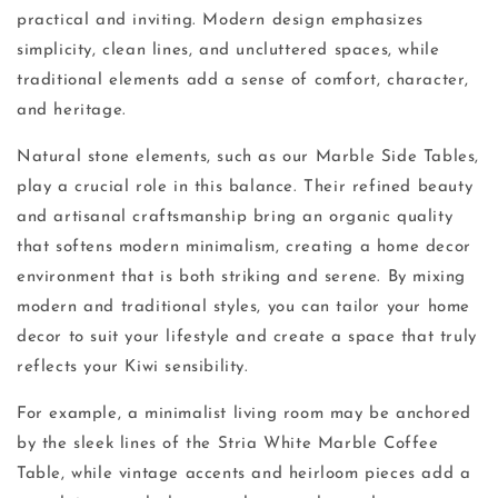
practical and inviting. Modern design emphasizes
simplicity, clean lines, and uncluttered spaces, while
traditional elements add a sense of comfort, character,
and heritage.
Natural stone elements, such as our Marble Side Tables,
play a crucial role in this balance. Their refined beauty
and artisanal craftsmanship bring an organic quality
that softens modern minimalism, creating a home decor
environment that is both striking and serene. By mixing
modern and traditional styles, you can tailor your home
decor to suit your lifestyle and create a space that truly
reflects your Kiwi sensibility.
For example, a minimalist living room may be anchored
by the sleek lines of the Stria White Marble Coffee
Table, while vintage accents and heirloom pieces add a