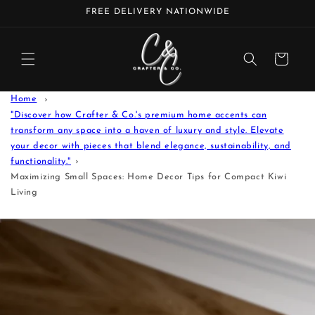
Skip to
FREE DELIVERY NATIONWIDE
content
Cart
Home
"Discover how Crafter & Co.'s premium home accents can
transform any space into a haven of luxury and style. Elevate
your decor with pieces that blend elegance, sustainability, and
functionality."
Maximizing Small Spaces: Home Decor Tips for Compact Kiwi
Living