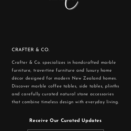
CRAFTER & CO.
Crafter & Co. specializes in handcrafted marble
furniture, travertine furniture and luxury home
décor designed for modern New Zealand homes.
Discover marble coffee tables, side tables, plinths
and carefully curated natural stone accessories
that combine timeless design with everyday living.
Receive Our Curated Updates