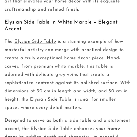
art that elevates your home decor with its exquisite
craftsmanship and refined finish.
Elysian Side Table in White Marble – Elegant
Accent
The
Elysian Side Table
is a stunning example of how
masterful artistry can merge with practical design to
create a truly exceptional home decor piece. Hand-
carved from premium white marble, this table is
adorned with delicate grey veins that create a
sophisticated contrast against its polished surface. With
dimensions of 30 cm in length and width, and 50 cm in
height, the Elysian Side Table is ideal for smaller
spaces where every detail matters.
Designed to serve as both a side table and a statement
accent, the Elysian Side Table enhances your
home