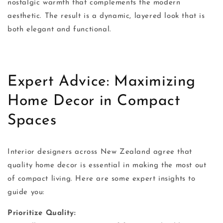
nostalgic warmth that complements the modern
aesthetic. The result is a dynamic, layered look that is
both elegant and functional.
Expert Advice: Maximizing
Home Decor in Compact
Spaces
Interior designers across New Zealand agree that
quality home decor is essential in making the most out
of compact living. Here are some expert insights to
guide you:
Prioritize Quality: