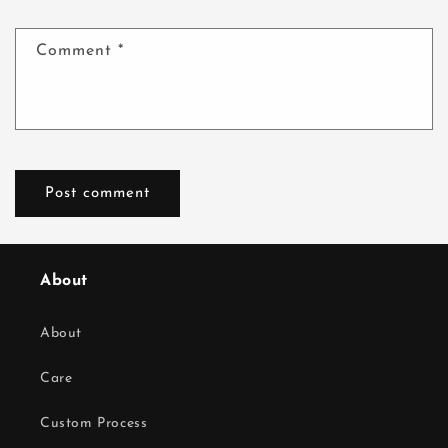
Comment
*
About
About
Care
Custom Process