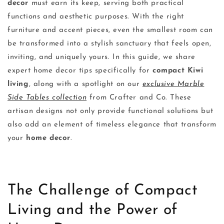
decor
must earn its keep, serving both practical
functions and aesthetic purposes. With the right
furniture and accent pieces, even the smallest room can
be transformed into a stylish sanctuary that feels open,
inviting, and uniquely yours. In this guide, we share
expert home decor tips specifically for
compact Kiwi
living
, along with a spotlight on our
exclusive Marble
Side Tables collection
from Crafter and Co. These
artisan designs not only provide functional solutions but
also add an element of timeless elegance that transform
your
home decor
.
The Challenge of Compact
Living and the Power of