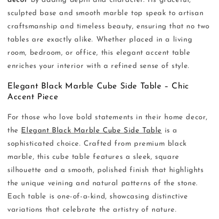
decor
by adding depth and character. Its graceful,
sculpted base and smooth marble top speak to artisan
craftsmanship and timeless beauty, ensuring that no two
tables are exactly alike. Whether placed in a living
room, bedroom, or office, this elegant accent table
enriches your interior with a refined sense of style.
Elegant Black Marble Cube Side Table – Chic
Accent Piece
For those who love bold statements in their home decor,
the
Elegant Black Marble Cube Side Table
is a
sophisticated choice. Crafted from premium black
marble, this cube table features a sleek, square
silhouette and a smooth, polished finish that highlights
the unique veining and natural patterns of the stone.
Each table is one-of-a-kind, showcasing distinctive
variations that celebrate the artistry of nature.