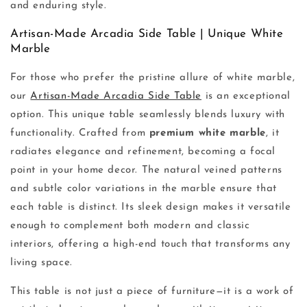
and enduring style.
Artisan-Made Arcadia Side Table | Unique White
Marble
For those who prefer the pristine allure of white marble,
our
Artisan-Made Arcadia Side Table
is an exceptional
option. This unique table seamlessly blends luxury with
functionality. Crafted from
premium white marble
, it
radiates elegance and refinement, becoming a focal
point in your home decor. The natural veined patterns
and subtle color variations in the marble ensure that
each table is distinct. Its sleek design makes it versatile
enough to complement both modern and classic
interiors, offering a high-end touch that transforms any
living space.
This table is not just a piece of furniture—it is a work of