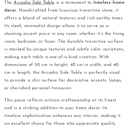
The
Arcadia Side Table
is a testament to
timeless home
decor
. Handcrafted from luxurious travertine stone, it
offers a blend of natural textures and rich earthy tones.
Its sleek, minimalist design allows it to serve as a
stunning accent piece in any room, whether it’s the living
room, bedroom, or foyer. The durable travertine surface
is marked by unique textures and subtle color variations,
making each table a one-of-a-kind creation. With
dimensions of 50 cm in height, 40 cm in width, and 40
cm in length, the Arcadia Side Table is perfectly sized
to provide a chic surface for decorative accents, lamps,
or cherished personal treasures.
This piece reflects artisan craftsmanship at its finest
and is a striking addition to your home decor. Its
timeless sophistication enhances any interior, making it
an excellent choice for those who appreciate quality