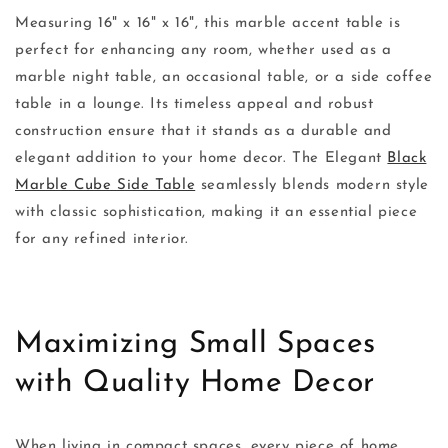
Measuring 16" x 16" x 16", this marble accent table is
perfect for enhancing any room, whether used as a
marble night table, an occasional table, or a side coffee
table in a lounge. Its timeless appeal and robust
construction ensure that it stands as a durable and
elegant addition to your home decor. The Elegant
Black
Marble Cube Side Table
seamlessly blends modern style
with classic sophistication, making it an essential piece
for any refined interior.
Maximizing Small Spaces
with Quality Home Decor
When living in compact spaces, every piece of home