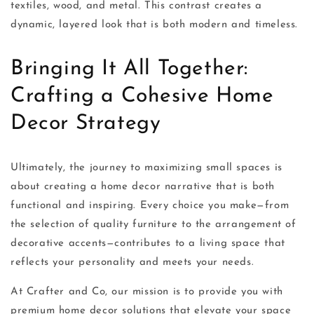
textiles, wood, and metal. This contrast creates a
dynamic, layered look that is both modern and timeless.
Bringing It All Together:
Crafting a Cohesive Home
Decor Strategy
Ultimately, the journey to maximizing small spaces is
about creating a home decor narrative that is both
functional and inspiring. Every choice you make—from
the selection of quality furniture to the arrangement of
decorative accents—contributes to a living space that
reflects your personality and meets your needs.
At Crafter and Co, our mission is to provide you with
premium home decor solutions that elevate your space