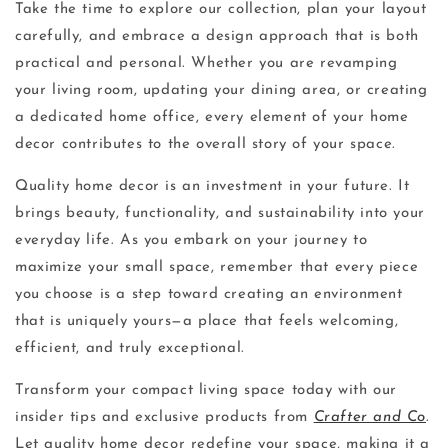
Take the time to explore our collection, plan your layout
carefully, and embrace a design approach that is both
practical and personal. Whether you are revamping
your living room, updating your dining area, or creating
a dedicated home office, every element of your home
decor contributes to the overall story of your space.
Quality home decor is an investment in your future. It
brings beauty, functionality, and sustainability into your
everyday life. As you embark on your journey to
maximize your small space, remember that every piece
you choose is a step toward creating an environment
that is uniquely yours—a place that feels welcoming,
efficient, and truly exceptional.
Transform your compact living space today with our
insider tips and exclusive products from
Crafter and Co
.
Let quality home decor redefine your space, making it a