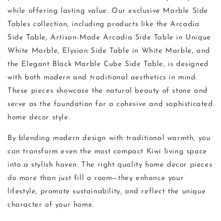
while offering lasting value. Our exclusive Marble Side
Tables collection, including products like the Arcadia
Side Table, Artisan-Made Arcadia Side Table in Unique
White Marble, Elysian Side Table in White Marble, and
the Elegant Black Marble Cube Side Table, is designed
with both modern and traditional aesthetics in mind.
These pieces showcase the natural beauty of stone and
serve as the foundation for a cohesive and sophisticated
home decor style.
By blending modern design with traditional warmth, you
can transform even the most compact Kiwi living space
into a stylish haven. The right quality home decor pieces
do more than just fill a room—they enhance your
lifestyle, promote sustainability, and reflect the unique
character of your home.