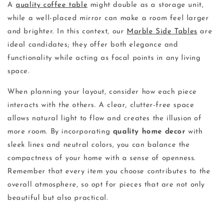
A
quality coffee table
might double as a storage unit,
while a well-placed mirror can make a room feel larger
and brighter. In this context, our
Marble Side Tables
are
ideal candidates; they offer both elegance and
functionality while acting as focal points in any living
space.
When planning your layout, consider how each piece
interacts with the others. A clear, clutter-free space
allows natural light to flow and creates the illusion of
more room. By incorporating
quality home decor
with
sleek lines and neutral colors, you can balance the
compactness of your home with a sense of openness.
Remember that every item you choose contributes to the
overall atmosphere, so opt for pieces that are not only
beautiful but also practical.