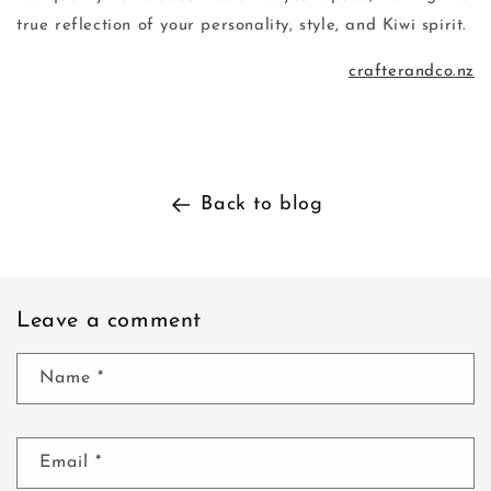
true reflection of your personality, style, and Kiwi spirit.
crafterandco.nz
Back to blog
Leave a comment
Name
*
Email
*