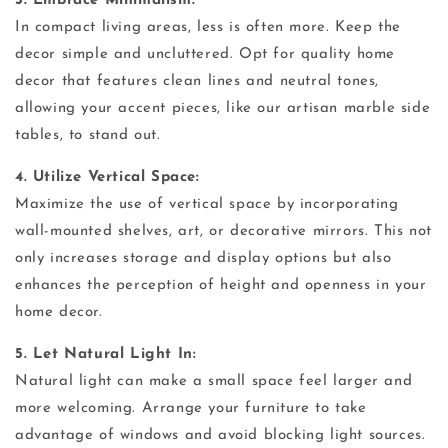
3. Embrace Minimalism:
In compact living areas, less is often more. Keep the
decor simple and uncluttered. Opt for quality home
decor that features clean lines and neutral tones,
allowing your accent pieces, like our artisan marble side
tables, to stand out.
4. Utilize Vertical Space:
Maximize the use of vertical space by incorporating
wall-mounted shelves, art, or decorative mirrors. This not
only increases storage and display options but also
enhances the perception of height and openness in your
home decor.
5. Let Natural Light In:
Natural light can make a small space feel larger and
more welcoming. Arrange your furniture to take
advantage of windows and avoid blocking light sources.