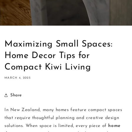
Maximizing Small Spaces:
Home Decor Tips for
Compact Kiwi Living
MARCH 4, 2025
Share
In New Zealand, many homes feature compact spaces
that require thoughtful planning and creative design
solutions. When space is limited, every piece of
home