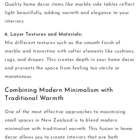
Quality home decor items like marble side tables reflect
light beautifully, adding warmth and elegance to your
interiors.
6. Layer Textures and Materials:
Mix different textures such as the smooth finish of
marble and travertine with softer elements like cushions,
rugs, and drapes. This creates depth in your home decor
and prevents the space from feeling too sterile or
monotonous.
Combining Modern Minimalism with
Traditional Warmth
One of the most effective approaches to maximizing
small spaces in New Zealand is to blend modern
minimalism with traditional warmth. This fusion in home
decor allows you to create interiors that are both