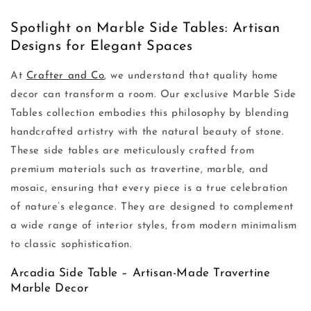
Spotlight on Marble Side Tables: Artisan
Designs for Elegant Spaces
At
Crafter and Co
, we understand that quality home
decor can transform a room. Our exclusive Marble Side
Tables collection embodies this philosophy by blending
handcrafted artistry with the natural beauty of stone.
These side tables are meticulously crafted from
premium materials such as travertine, marble, and
mosaic, ensuring that every piece is a true celebration
of nature’s elegance. They are designed to complement
a wide range of interior styles, from modern minimalism
to classic sophistication.
Arcadia Side Table – Artisan-Made Travertine
Marble Decor