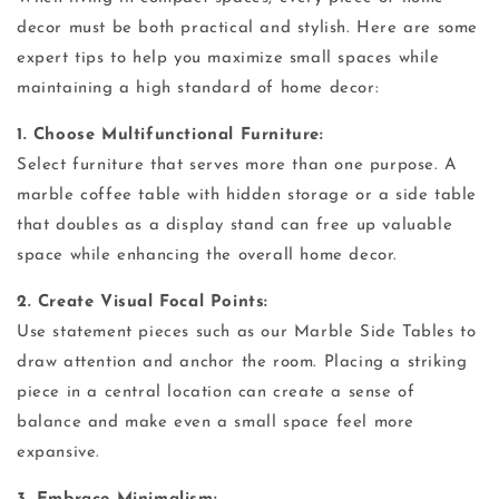
decor must be both practical and stylish. Here are some
expert tips to help you maximize small spaces while
maintaining a high standard of home decor:
1. Choose Multifunctional Furniture:
Select furniture that serves more than one purpose. A
marble coffee table with hidden storage or a side table
that doubles as a display stand can free up valuable
space while enhancing the overall home decor.
2. Create Visual Focal Points:
Use statement pieces such as our Marble Side Tables to
draw attention and anchor the room. Placing a striking
piece in a central location can create a sense of
balance and make even a small space feel more
expansive.