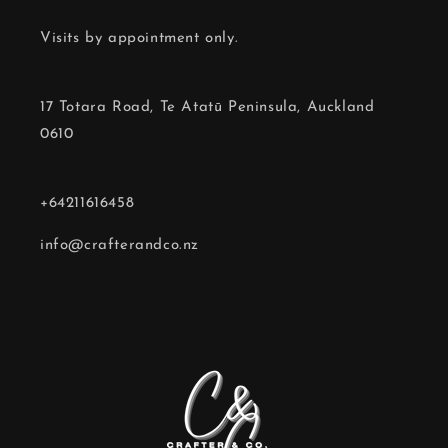
Visits by appointment only.
17 Totara Road, Te Atatū Peninsula, Auckland
0610
+64211616458
info@crafterandco.nz