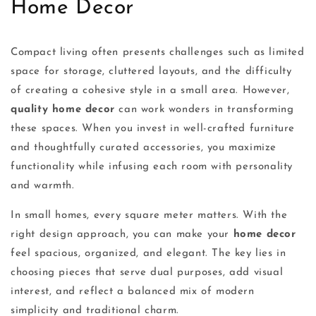
Home Decor
Compact living often presents challenges such as limited
space for storage, cluttered layouts, and the difficulty
of creating a cohesive style in a small area. However,
quality home decor
can work wonders in transforming
these spaces. When you invest in well-crafted furniture
and thoughtfully curated accessories, you maximize
functionality while infusing each room with personality
and warmth.
In small homes, every square meter matters. With the
right design approach, you can make your
home decor
feel spacious, organized, and elegant. The key lies in
choosing pieces that serve dual purposes, add visual
interest, and reflect a balanced mix of modern
simplicity and traditional charm.