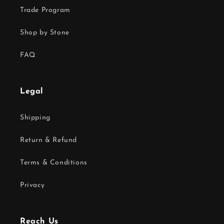
Trade Program
Shop by Stone
FAQ
Legal
Shipping
Return & Refund
Terms & Conditions
Privacy
Reach Us