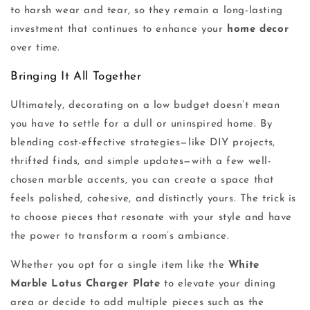
to harsh wear and tear, so they remain a long-lasting
investment that continues to enhance your
home decor
over time.
Bringing It All Together
Ultimately, decorating on a low budget doesn’t mean
you have to settle for a dull or uninspired home. By
blending cost-effective strategies—like DIY projects,
thrifted finds, and simple updates—with a few well-
chosen marble accents, you can create a space that
feels polished, cohesive, and distinctly yours. The trick is
to choose pieces that resonate with your style and have
the power to transform a room’s ambiance.
Whether you opt for a single item like the
White
Marble Lotus Charger Plate
to elevate your dining
area or decide to add multiple pieces such as the