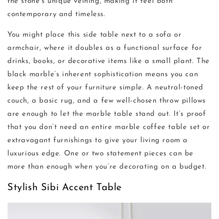
the stone’s unique veining, making it feel both
contemporary and timeless.
You might place this side table next to a sofa or
armchair, where it doubles as a functional surface for
drinks, books, or decorative items like a small plant. The
black marble’s inherent sophistication means you can
keep the rest of your furniture simple. A neutral-toned
couch, a basic rug, and a few well-chosen throw pillows
are enough to let the marble table stand out. It’s proof
that you don’t need an entire marble coffee table set or
extravagant furnishings to give your living room a
luxurious edge. One or two statement pieces can be
more than enough when you’re decorating on a budget.
Stylish Sibi Accent Table