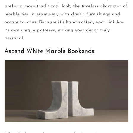
prefer a more traditional look, the timeless character of
marble ties in seamlessly with classic furnishings and
ornate touches. Because it’s handcrafted, each link has
its own unique patterns, making your décor truly
personal.
Ascend White Marble Bookends