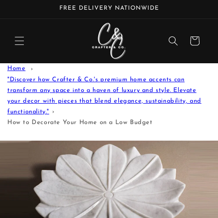
Skip to
FREE DELIVERY NATIONWIDE
content
Cart
Home
"Discover how Crafter & Co.'s premium home accents can
transform any space into a haven of luxury and style. Elevate
your decor with pieces that blend elegance, sustainability, and
functionality."
How to Decorate Your Home on a Low Budget