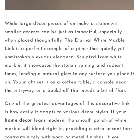
While large décor pieces often make a statement,
smaller accents can be just as impactful, especially
when placed thoughtfully. The Eternal White Marble
Link is a perfect example of a piece that quietly yet
unmistakably exudes elegance. Sculpted from white
marble, it showcases the stone’s veining and radiant
tones, lending a natural glow to any surface you place it
on. You might set it on a coffee table, a console near
the entryway, or a bookshelf that needs a bit of flair.
One of the greatest advantages of this decorative link
is how easily it adapts to various décor styles. If your
home decor
leans modern, the smooth polish of white
marble will blend right in, providing a crisp accent that
contrasts nicely with wood or metal finishes. If you