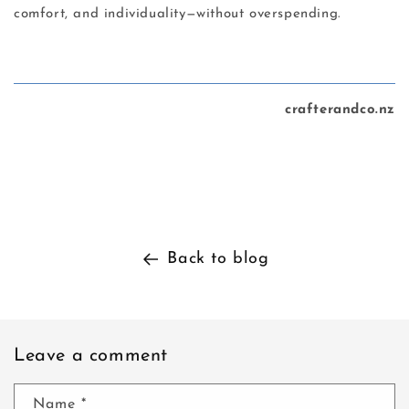
comfort, and individuality—without overspending.
crafterandco.nz
Back to blog
Leave a comment
Name
*