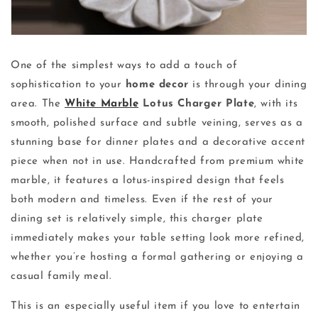
One of the simplest ways to add a touch of
sophistication to your
home decor
is through your dining
area. The
White Marble
Lotus Charger Plate
, with its
smooth, polished surface and subtle veining, serves as a
stunning base for dinner plates and a decorative accent
piece when not in use. Handcrafted from premium white
marble, it features a lotus-inspired design that feels
both modern and timeless. Even if the rest of your
dining set is relatively simple, this charger plate
immediately makes your table setting look more refined,
whether you’re hosting a formal gathering or enjoying a
casual family meal.
This is an especially useful item if you love to entertain