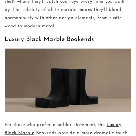
shelf where they’ll catch your eye every time you walk
by. The subtlety of white marble means they’ll blend
harmoniously with other design elements, from rustic
wood to modern metal.
Luxury Black Marble Bookends
For those who prefer a bolder statement, the
Luxury
Black Marble
Bookends provide a more dramatic touch.