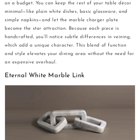
on a budget. You can keep the rest of your table décor
minimal—like plain white dishes, basic glassware, and
simple napkins—and let the marble charger plate
become the star attraction. Because each piece is
handcrafted, you’ll notice subtle differences in veining,
which add a unique character. This blend of function
and style elevates your dining area without the need for
an expensive overhaul.
Eternal White Marble Link