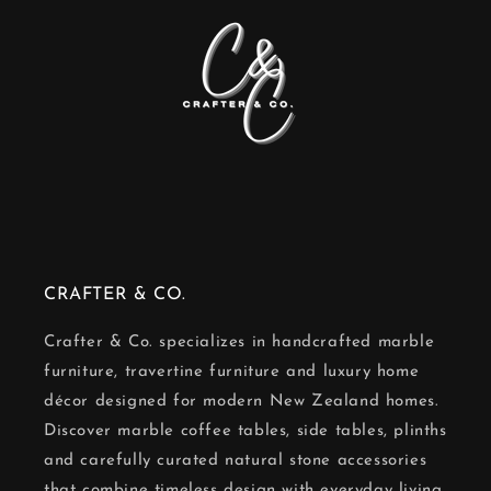
CRAFTER & CO.
Crafter & Co. specializes in handcrafted marble
furniture, travertine furniture and luxury home
décor designed for modern New Zealand homes.
Discover marble coffee tables, side tables, plinths
and carefully curated natural stone accessories
that combine timeless design with everyday living.