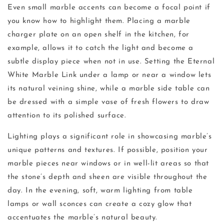
Even small marble accents can become a focal point if
you know how to highlight them. Placing a marble
charger plate on an open shelf in the kitchen, for
example, allows it to catch the light and become a
subtle display piece when not in use. Setting the Eternal
White Marble Link under a lamp or near a window lets
its natural veining shine, while a marble side table can
be dressed with a simple vase of fresh flowers to draw
attention to its polished surface.
Lighting plays a significant role in showcasing marble’s
unique patterns and textures. If possible, position your
marble pieces near windows or in well-lit areas so that
the stone’s depth and sheen are visible throughout the
day. In the evening, soft, warm lighting from table
lamps or wall sconces can create a cozy glow that
accentuates the marble’s natural beauty.