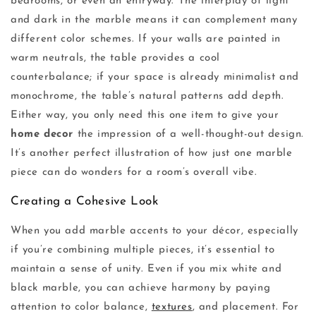
bedrooms, or even an entryway. The interplay of light
and dark in the marble means it can complement many
different color schemes. If your walls are painted in
warm neutrals, the table provides a cool
counterbalance; if your space is already minimalist and
monochrome, the table’s natural patterns add depth.
Either way, you only need this one item to give your
home decor
the impression of a well-thought-out design.
It’s another perfect illustration of how just one marble
piece can do wonders for a room’s overall vibe.
Creating a Cohesive Look
When you add marble accents to your décor, especially
if you’re combining multiple pieces, it’s essential to
maintain a sense of unity. Even if you mix white and
black marble, you can achieve harmony by paying
attention to color balance,
textures
, and placement. For