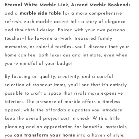
Eternal White Marble Link
,
Ascend Marble Bookends
,
and a
marble side table
for a more comprehensive
refresh, each marble accent tells a story of elegance
and thoughtful design. Paired with your own personal
touches—like favorite artwork, treasured family
mementos, or colorful textiles—you’ll discover that your
home can feel both luxurious and intimate, even when
you’re mindful of your budget.
By focusing on quality, creativity, and a careful
selection of standout items, you’ll see that it’s entirely
possible to craft a space that rivals more expensive
interiors. The presence of marble offers a timeless
appeal, while the affordable updates you introduce
keep the overall project cost in check. With a little
planning and an appreciation for beautiful materials,
you
can transform your home
into a haven of style,