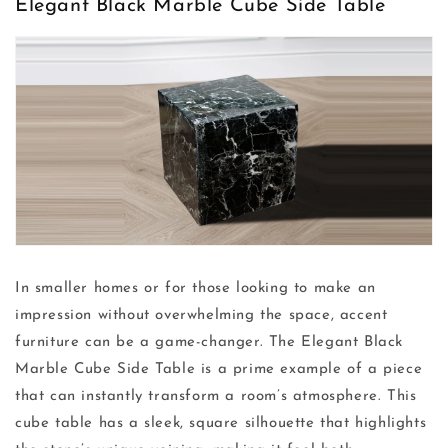
Elegant Black Marble Cube Side Table
In smaller homes or for those looking to make an
impression without overwhelming the space, accent
furniture can be a game-changer. The Elegant Black
Marble Cube Side Table is a prime example of a piece
that can instantly transform a room’s atmosphere. This
cube table has a sleek, square silhouette that highlights