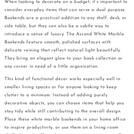
When looking to decorate on a budget, it’s important to
consider everyday items that can serve a dual purpose.
Bookends are a practical addition to any shelf, desk, or
side table, but they can also be a subtle way to
introduce a sense of luxury. The Ascend White Marble
Bookends feature smooth, polished surfaces with
delicate veining that reflect natural light beautifully.
They bring an elegant glow to your book collection or
any corner in need of a little organization.
This kind of functional décor works especially well in
smaller living spaces or for anyone looking to keep
clutter to a minimum. Instead of adding purely
decorative objects, you can choose items that help you
stay tidy while still contributing to the overall design.
Place these white marble bookends in your home office
to inspire productivity, or use them on a living room