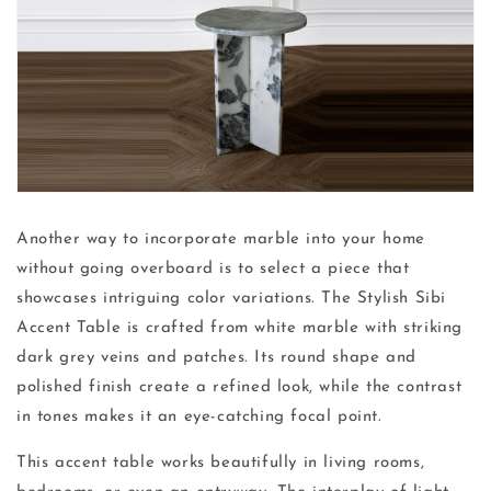
Another way to incorporate marble into your home
without going overboard is to select a piece that
showcases intriguing color variations. The Stylish Sibi
Accent Table is crafted from white marble with striking
dark grey veins and patches. Its round shape and
polished finish create a refined look, while the contrast
in tones makes it an eye-catching focal point.
This accent table works beautifully in living rooms,