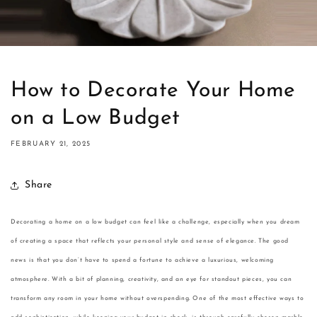
How to Decorate Your Home
on a Low Budget
FEBRUARY 21, 2025
Share
Decorating a home on a low budget can feel like a challenge, especially when you dream
of creating a space that reflects your personal style and sense of elegance. The good
news is that you don’t have to spend a fortune to achieve a luxurious, welcoming
atmosphere. With a bit of planning, creativity, and an eye for standout pieces, you can
transform any room in your home without overspending. One of the most effective ways to