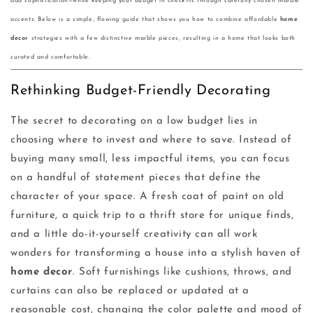
add sophistication—while keeping your budget in check—is through carefully chosen marble
accents. Below is a simple, flowing guide that shows you how to combine affordable
home
decor
strategies with a few distinctive marble pieces, resulting in a home that looks both
curated and comfortable.
Rethinking Budget-Friendly Decorating
The secret to decorating on a low budget lies in
choosing where to invest and where to save. Instead of
buying many small, less impactful items, you can focus
on a handful of statement pieces that define the
character of your space. A fresh coat of paint on old
furniture, a quick trip to a thrift store for unique finds,
and a little do-it-yourself creativity can all work
wonders for transforming a house into a stylish haven of
home decor
. Soft furnishings like cushions, throws, and
curtains can also be replaced or updated at a
reasonable cost, changing the color palette and mood of