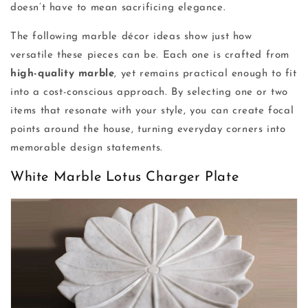
doesn’t have to mean sacrificing elegance.
The following marble décor ideas show just how
versatile these pieces can be. Each one is crafted from
high-quality marble
, yet remains practical enough to fit
into a cost-conscious approach. By selecting one or two
items that resonate with your style, you can create focal
points around the house, turning everyday corners into
memorable design statements.
White Marble Lotus Charger Plate