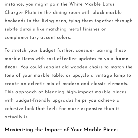
instance, you might pair the White Marble Lotus
Charger Plate in the dining room with black marble
bookends in the living area, tying them together through
subtle details like matching metal finishes or
complementary accent colors.
To stretch your budget further, consider pairing these
marble items with cost-effective updates to your
home
decor
. You could repaint old wooden chairs to match the
tone of your marble table, or upcycle a vintage lamp to
create an eclectic mix of modern and classic elements.
This approach of blending high-impact marble pieces
with budget-friendly upgrades helps you achieve a
cohesive look that feels far more expensive than it
actually is.
Maximizing the Impact of Your Marble Pieces