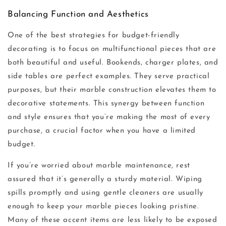
Balancing Function and Aesthetics
One of the best strategies for budget-friendly
decorating is to focus on multifunctional pieces that are
both beautiful and useful. Bookends, charger plates, and
side tables are perfect examples. They serve practical
purposes, but their marble construction elevates them to
decorative statements. This synergy between function
and style ensures that you’re making the most of every
purchase, a crucial factor when you have a limited
budget.
If you’re worried about marble maintenance, rest
assured that it’s generally a sturdy material. Wiping
spills promptly and using gentle cleaners are usually
enough to keep your marble pieces looking pristine.
Many of these accent items are less likely to be exposed