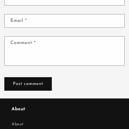
Email
*
Comment
*
About
About