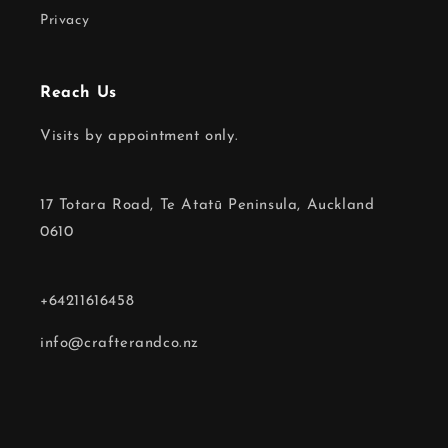
Privacy
Reach Us
Visits by appointment only.
17 Totara Road, Te Atatū Peninsula, Auckland
0610
+64211616458
info@crafterandco.nz