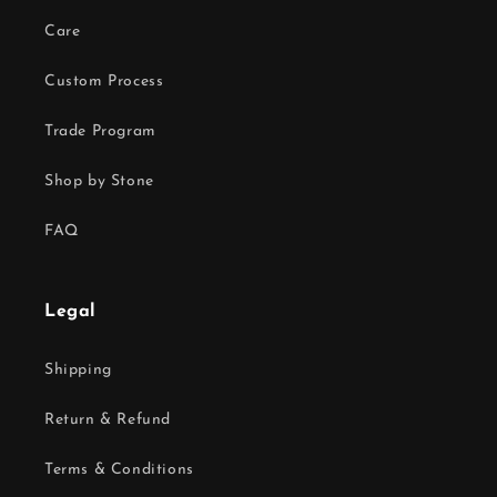
Care
Custom Process
Trade Program
Shop by Stone
FAQ
Legal
Shipping
Return & Refund
Terms & Conditions