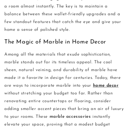
a room almost instantly. The key is to maintain a
balance between these wallet-friendly upgrades and a
few standout features that catch the eye and give your
home a sense of polished style.
The Magic of Marble in Home Decor
Among all the materials that exude sophistication,
marble stands out for its timeless appeal. The cool
sheen, natural veining, and durability of marble have
made it a favorite in design for centuries. Today, there
are ways to incorporate marble into your
home decor
without stretching your budget too far. Rather than
renovating entire countertops or flooring, consider
adding smaller accent pieces that bring an air of luxury
to your rooms. These
marble accessories
instantly
elevate your space, proving that a modest budget