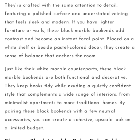
They’re crafted with the same attention to detail,
featuring a polished surface and understated veining
that feels sleek and modern. If you have lighter
furniture or walls, these black marble bookends add
contrast and become an instant focal point. Placed on a
white shelf or beside pastel-colored décor, they create a
sense of balance that anchors the room.
Just like their white marble counterparts, these black
marble bookends are both functional and decorative.
They keep books tidy while exuding a quietly confident
style that complements a wide range of interiors, from
minimalist apartments to more traditional homes. By
pairing these black bookends with a few neutral
accessories, you can create a cohesive, upscale look on
a limited budget.