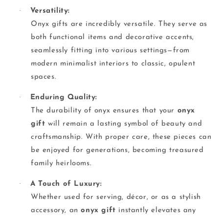
·
Versatility:
Onyx gifts are incredibly versatile. They serve as
both functional items and decorative accents,
seamlessly fitting into various settings—from
modern minimalist interiors to classic, opulent
spaces.
·
Enduring Quality:
The durability of onyx ensures that your
onyx
gift
will remain a lasting symbol of beauty and
craftsmanship. With proper care, these pieces can
be enjoyed for generations, becoming treasured
family heirlooms.
·
A Touch of Luxury:
Whether used for serving, décor, or as a stylish
accessory, an
onyx gift
instantly elevates any