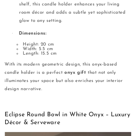
shelf, this candle holder enhances your living
room décor and adds a subtle yet sophisticated
glow to any setting.
·
Dimensions:
Height: 20 cm
Width: 5.5 cm
Length: 15.5 cm
With its modern geometric design, this onyx-based
candle holder is a perfect
onyx gift
that not only
illuminates your space but also enriches your interior
design narrative.
Eclipse Round Bowl in White Onyx – Luxury
Décor & Serveware