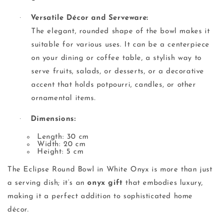
·
Versatile Décor and Serveware:
The elegant, rounded shape of the bowl makes it
suitable for various uses. It can be a centerpiece
on your dining or coffee table, a stylish way to
serve fruits, salads, or desserts, or a decorative
accent that holds potpourri, candles, or other
ornamental items.
·
Dimensions:
Length: 30 cm
Width: 20 cm
Height: 5 cm
The Eclipse Round Bowl in White Onyx is more than just
a serving dish; it’s an
onyx gift
that embodies luxury,
making it a perfect addition to sophisticated home
décor.