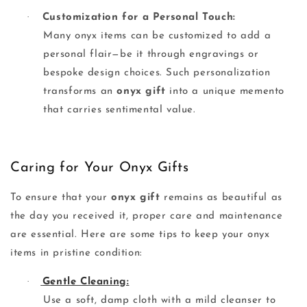
·
Customization for a Personal Touch:
Many onyx items can be customized to add a
personal flair—be it through engravings or
bespoke design choices. Such personalization
transforms an
onyx gift
into a unique memento
that carries sentimental value.
Caring for Your Onyx Gifts
To ensure that your
onyx gift
remains as beautiful as
the day you received it, proper care and maintenance
are essential. Here are some tips to keep your onyx
items in pristine condition:
·
Gentle Cleaning:
Use a soft, damp cloth with a mild cleanser to