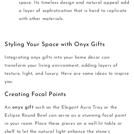
space. Its timeless design and natural appeal add
a layer of sophistication that is hard to replicate
with other materials.
Styling Your Space with Onyx Gifts
Integrating onyx gifts into your home décor can
transform your living environment, adding layers of
texture, light, and luxury. Here are some ideas to inspire
you:
Creating Focal Points
An
onyx gift
such as the Elegant Aura Tray or the
Eclipse Round Bowl can serve as a stunning focal point
in your room. Place these pieces on a well-lit table or
shelf to let the natural light enhance the stone’s