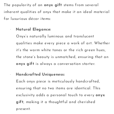
The popularity of an
onyx gift
stems from several
inherent qualities of onyx that make it an ideal material
for luxurious décor items:
·
Natural Elegance:
Onyx’s naturally luminous and translucent
qualities make every piece a work of art. Whether
it’s the warm white tones or the rich green hues,
the stone’s beauty is unmatched, ensuring that an
onyx gift
is always a conversation starter.
·
Handcrafted Uniqueness:
Each onyx piece is meticulously handcrafted,
ensuring that no two items are identical. This
exclusivity adds a personal touch to every
onyx
gift
, making it a thoughtful and cherished
present.