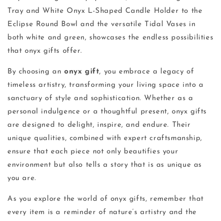
Tray and White Onyx L-Shaped Candle Holder to the
Eclipse Round Bowl and the versatile Tidal Vases in
both white and green, showcases the endless possibilities
that onyx gifts offer.
By choosing an
onyx gift
, you embrace a legacy of
timeless artistry, transforming your living space into a
sanctuary of style and sophistication. Whether as a
personal indulgence or a thoughtful present, onyx gifts
are designed to delight, inspire, and endure. Their
unique qualities, combined with expert craftsmanship,
ensure that each piece not only beautifies your
environment but also tells a story that is as unique as
you are.
As you explore the world of onyx gifts, remember that
every item is a reminder of nature’s artistry and the