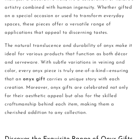
artistry combined with human ingenuity. Whether gifted
on a special occasion or used to transform everyday
spaces, these pieces offer a versatile range of
applications that appeal to discerning tastes.
The natural translucence and durability of onyx make it
ideal for various products that function as both décor
and serveware. With subtle variations in veining and
color, every onyx piece is truly one-of-a-kind—ensuring
that an
onyx gift
carries a unique story with each
creation. Moreover, onyx gifts are celebrated not only
for their aesthetic appeal but also for the skilled
craftsmanship behind each item, making them a
cherished addition to any collection.