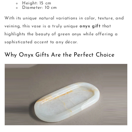
Height: 15 cm
Diameter: 10 cm
With its unique natural variations in color, texture, and
veining, this vase is a truly unique
onyx gift
that
highlights the beauty of green onyx while offering a
sophisticated accent to any décor.
Why Onyx Gifts Are the Perfect Choice