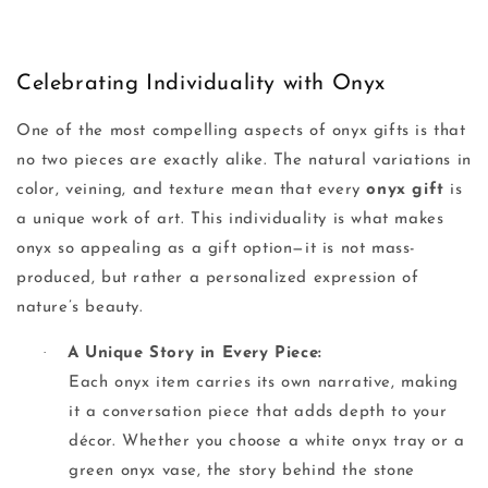
Celebrating Individuality with Onyx
One of the most compelling aspects of onyx gifts is that
no two pieces are exactly alike. The natural variations in
color, veining, and texture mean that every
onyx gift
is
a unique work of art. This individuality is what makes
onyx so appealing as a gift option—it is not mass-
produced, but rather a personalized expression of
nature’s beauty.
·
A Unique Story in Every Piece:
Each onyx item carries its own narrative, making
it a conversation piece that adds depth to your
décor. Whether you choose a white onyx tray or a
green onyx vase, the story behind the stone