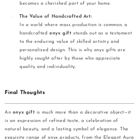
becomes a cherished part of your home.
·
The Value of Handcrafted Art:
In a world where mass production is common, a
handcrafted
onyx gift
stands out as a testament
to the enduring value of skilled artistry and
personalized design. This is why onyx gifts are
highly sought after by those who appreciate
quality and individuality.
Final Thoughts
An
onyx gift
is much more than a decorative object—it
is an expression of refined taste, a celebration of
natural beauty, and a lasting symbol of elegance. The
exquisite range of onyx products, from the Elegant Aura