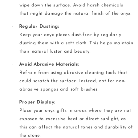
wipe down the surface. Avoid harsh chemicals
that might damage the natural finish of the onyx.
·
Regular Dusting:
Keep your onyx pieces dust-free by regularly
dusting them with a soft cloth. This helps maintain
their natural luster and beauty.
·
Avoid Abrasive Materials:
Refrain from using abrasive cleaning tools that
could scratch the surface. Instead, opt for non-
abrasive sponges and soft brushes.
·
Proper Display:
Place your onyx gifts in areas where they are not
exposed to excessive heat or direct sunlight, as
this can affect the natural tones and durability of
the stone.