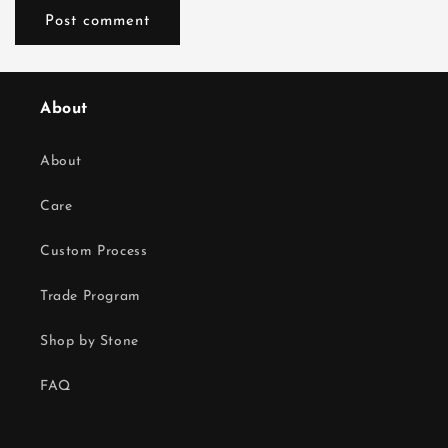
About
About
Care
Custom Process
Trade Program
Shop by Stone
FAQ