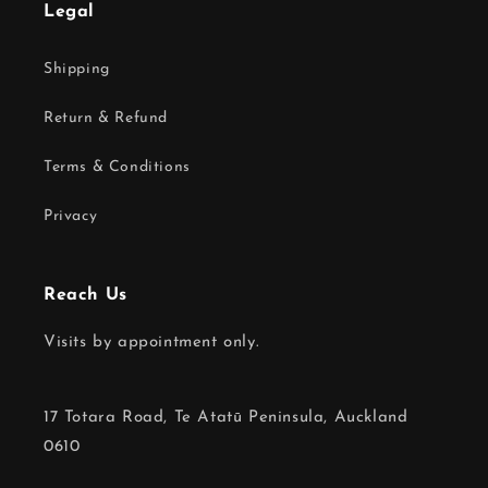
Legal
Shipping
Return & Refund
Terms & Conditions
Privacy
Reach Us
Visits by appointment only.
17 Totara Road, Te Atatū Peninsula, Auckland
0610