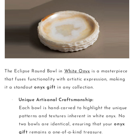
The Eclipse Round Bowl in
White Onyx
is a masterpiece
that fuses functionality with artistic expression, making
it a standout
onyx gift
in any collection.
·
Unique Artisanal Craftsmanship:
Each bowl is hand-carved to highlight the unique
patterns and textures inherent in white onyx. No
two bowls are identical, ensuring that your
onyx
gift
remains a one-of-a-kind treasure.