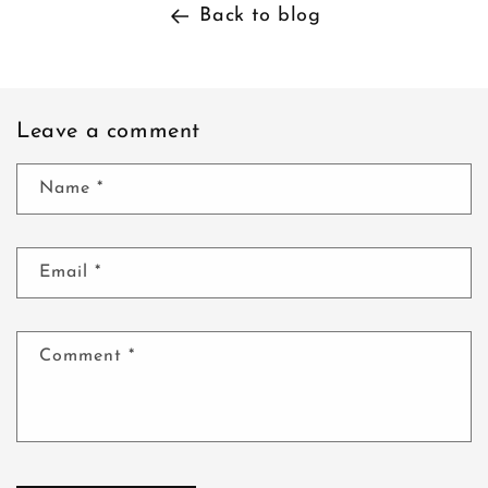
Back to blog
Leave a comment
Name
*
Email
*
Comment
*