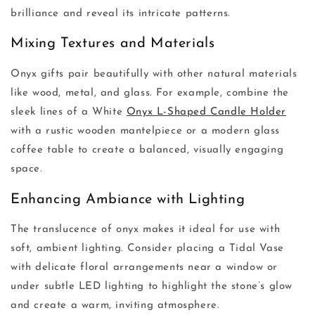
brilliance and reveal its intricate patterns.
Mixing Textures and Materials
Onyx gifts pair beautifully with other natural materials
like wood, metal, and glass. For example, combine the
sleek lines of a White
Onyx L-Shaped Candle Holder
with a rustic wooden mantelpiece or a modern glass
coffee table to create a balanced, visually engaging
space.
Enhancing Ambiance with Lighting
The translucence of onyx makes it ideal for use with
soft, ambient lighting. Consider placing a Tidal Vase
with delicate floral arrangements near a window or
under subtle LED lighting to highlight the stone’s glow
and create a warm, inviting atmosphere.