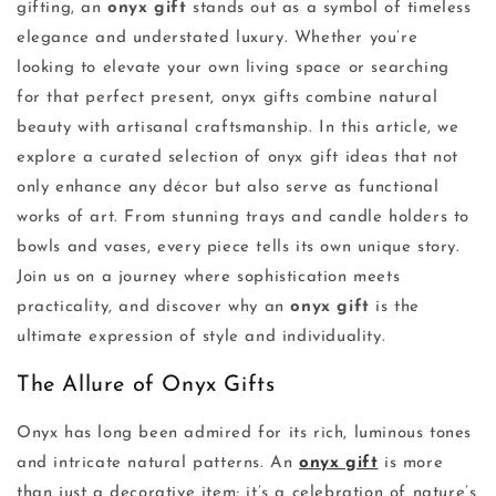
gifting, an
onyx gift
stands out as a symbol of timeless
elegance and understated luxury. Whether you’re
looking to elevate your own living space or searching
for that perfect present, onyx gifts combine natural
beauty with artisanal craftsmanship. In this article, we
explore a curated selection of onyx gift ideas that not
only enhance any décor but also serve as functional
works of art. From stunning trays and candle holders to
bowls and vases, every piece tells its own unique story.
Join us on a journey where sophistication meets
practicality, and discover why an
onyx gift
is the
ultimate expression of style and individuality.
The Allure of Onyx Gifts
Onyx has long been admired for its rich, luminous tones
and intricate natural patterns. An
onyx gift
is more
than just a decorative item; it’s a celebration of nature’s