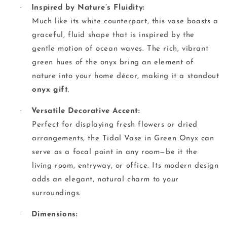
·
Inspired by Nature’s Fluidity:
Much like its white counterpart, this vase boasts a
graceful, fluid shape that is inspired by the
gentle motion of ocean waves. The rich, vibrant
green hues of the onyx bring an element of
nature into your home décor, making it a standout
onyx gift
.
·
Versatile Decorative Accent:
Perfect for displaying fresh flowers or dried
arrangements, the Tidal Vase in Green Onyx can
serve as a focal point in any room—be it the
living room, entryway, or office. Its modern design
adds an elegant, natural charm to your
surroundings.
·
Dimensions: