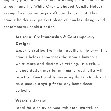
Lighting plays a crucial role in setting the ambiance of
a room, and the White Onyx L-Shaped Candle Holder
exemplifies how an
onyx gift
can do just that. This
candle holder is a perfect blend of timeless design and
contemporary sophistication.
·
Artisanal Craftsmanship & Contemporary
Design:
Expertly crafted from high-quality white onyx, this
candle holder showcases the stone’s luminous
white tones and distinctive veining. Its sleek, L-
shaped design marries minimalist aesthetics with
practical functionality, ensuring that it stands out
as a unique
onyx gift
for any home décor
collection.
·
Versatile Accent:
Ideal for display on your tabletop, mantel, or