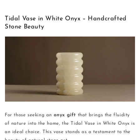
Tidal Vase in White Onyx – Handcrafted
Stone Beauty
For those seeking an
onyx gift
that brings the fluidity
of nature into the home, the Tidal Vase in White Onyx is
an ideal choice. This vase stands as a testament to the