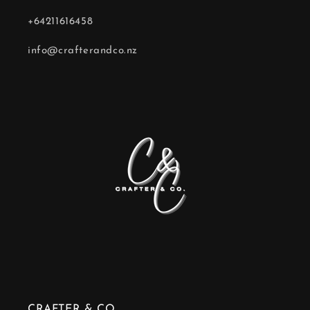
+64211616458
info@crafterandco.nz
CRAFTER & CO.