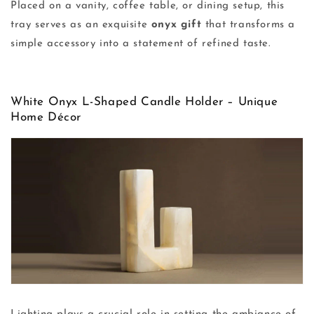
Placed on a vanity, coffee table, or dining setup, this
tray serves as an exquisite
onyx gift
that transforms a
simple accessory into a statement of refined taste.
White Onyx L-Shaped Candle Holder – Unique
Home Décor