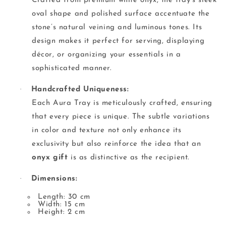
Crafted from premium white onyx, the tray’s sleek
oval shape and polished surface accentuate the
stone’s natural veining and luminous tones. Its
design makes it perfect for serving, displaying
décor, or organizing your essentials in a
sophisticated manner.
·
Handcrafted Uniqueness:
Each Aura Tray is meticulously crafted, ensuring
that every piece is unique. The subtle variations
in color and texture not only enhance its
exclusivity but also reinforce the idea that an
onyx gift
is as distinctive as the recipient.
·
Dimensions:
Length: 30 cm
Width: 15 cm
Height: 2 cm