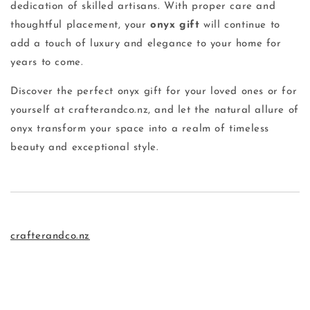
dedication of skilled artisans. With proper care and
thoughtful placement, your
onyx gift
will continue to
add a touch of luxury and elegance to your home for
years to come.
Discover the perfect onyx gift for your loved ones or for
yourself at crafterandco.nz, and let the natural allure of
onyx transform your space into a realm of timeless
beauty and exceptional style.
crafterandco.nz