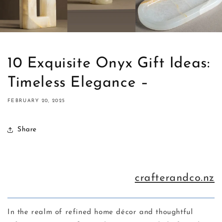
10 Exquisite Onyx Gift Ideas:
Timeless Elegance –
FEBRUARY 20, 2025
Share
crafterandco.nz
In the realm of refined home décor and thoughtful