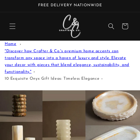
Skip to
FREE DELIVERY NATIONWIDE
content
Cart
Home
"Discover how Crafter & Co.'s premium home accents can
transform any space into a haven of luxury and style. Elevate
your decor with pieces that blend elegance, sustainability, and
functionality."
10 Exquisite Onyx Gift Ideas: Timeless Elegance –