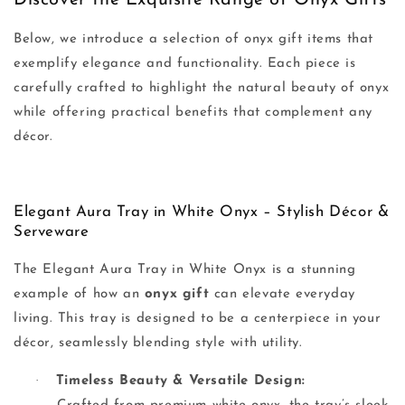
Discover the Exquisite Range of Onyx Gifts
Below, we introduce a selection of onyx gift items that
exemplify elegance and functionality. Each piece is
carefully crafted to highlight the natural beauty of onyx
while offering practical benefits that complement any
décor.
Elegant Aura Tray in White Onyx – Stylish Décor &
Serveware
The Elegant Aura Tray in White Onyx is a stunning
example of how an
onyx gift
can elevate everyday
living. This tray is designed to be a centerpiece in your
décor, seamlessly blending style with utility.
·
Timeless Beauty & Versatile Design: