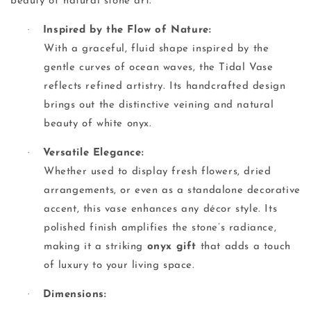
beauty of natural stone art.
·
Inspired by the Flow of Nature:
With a graceful, fluid shape inspired by the
gentle curves of ocean waves, the Tidal Vase
reflects refined artistry. Its handcrafted design
brings out the distinctive veining and natural
beauty of white onyx.
·
Versatile Elegance:
Whether used to display fresh flowers, dried
arrangements, or even as a standalone decorative
accent, this vase enhances any décor style. Its
polished finish amplifies the stone’s radiance,
making it a striking
onyx gift
that adds a touch
of luxury to your living space.
·
Dimensions: