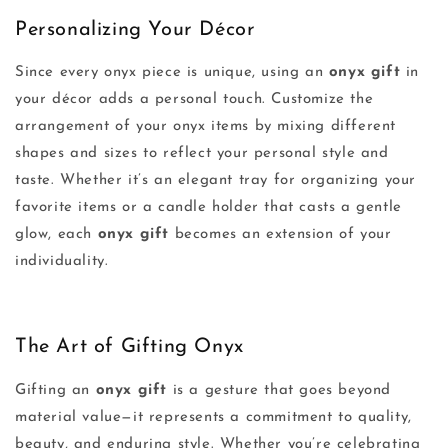
Personalizing Your Décor
Since every onyx piece is unique, using an
onyx gift
in
your décor adds a personal touch. Customize the
arrangement of your onyx items by mixing different
shapes and sizes to reflect your personal style and
taste. Whether it’s an elegant tray for organizing your
favorite items or a candle holder that casts a gentle
glow, each
onyx gift
becomes an extension of your
individuality.
The Art of Gifting Onyx
Gifting an
onyx gift
is a gesture that goes beyond
material value—it represents a commitment to quality,
beauty, and enduring style. Whether you’re celebrating