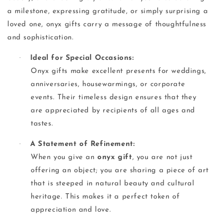
a milestone, expressing gratitude, or simply surprising a
loved one, onyx gifts carry a message of thoughtfulness
and sophistication.
·
Ideal for Special Occasions:
Onyx gifts make excellent presents for weddings,
anniversaries, housewarmings, or corporate
events. Their timeless design ensures that they
are appreciated by recipients of all ages and
tastes.
·
A Statement of Refinement:
When you give an
onyx gift
, you are not just
offering an object; you are sharing a piece of art
that is steeped in natural beauty and cultural
heritage. This makes it a perfect token of
appreciation and love.