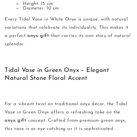
Height: 15 cm
Diameter: 10 cm
Every Tidal Vase in White Onyx is unique, with natural
variations that celebrate its individuality. This makes it
a perfect
onyx gift
that carries its own story of natural
splendor.
Tidal Vase in Green Onyx – Elegant
Natural Stone Floral Accent
For a vibrant twist on traditional onyx décor, the Tidal
Vase in Green Onyx offers a refreshing take on the
onyx gift
concept. Crafted from premium green onyx,
this vase is as eye-catching as it is sophisticated.