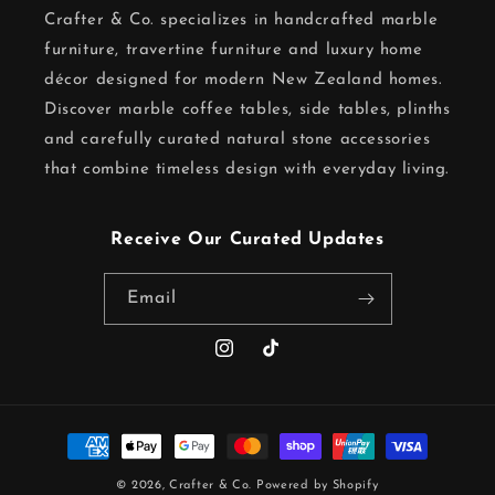
Crafter & Co. specializes in handcrafted marble
furniture, travertine furniture and luxury home
décor designed for modern New Zealand homes.
Discover marble coffee tables, side tables, plinths
and carefully curated natural stone accessories
that combine timeless design with everyday living.
Receive Our Curated Updates
Email
Instagram
TikTok
Payment
methods
© 2026,
Crafter & Co.
Powered by Shopify