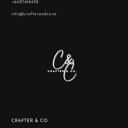
+64211616458
info@crafterandco.nz
CRAFTER & CO.