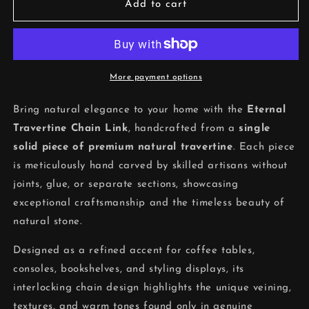
Eternal
Eternal
Add to cart
Travertine
Travertine
Chain
Chain
Link
Link
More payment options
Bring natural elegance to your home with the
Eternal
Travertine Chain Link
, handcrafted from a
single
solid piece of premium natural travertine
. Each piece
is meticulously hand carved by skilled artisans without
joints, glue, or separate sections, showcasing
exceptional craftsmanship and the timeless beauty of
natural stone.
Designed as a refined accent for coffee tables,
consoles, bookshelves, and styling displays, its
interlocking chain design highlights the unique veining,
textures, and warm tones found only in genuine