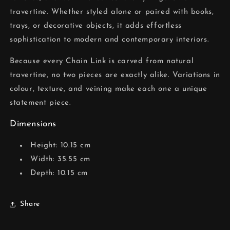
travertine. Whether styled alone or paired with books,
trays, or decorative objects, it adds effortless
sophistication to modern and contemporary interiors.
Because every Chain Link is carved from natural
travertine, no two pieces are exactly alike. Variations in
colour, texture, and veining make each one a unique
statement piece.
Dimensions
Height: 10.15 cm
Width: 35.55 cm
Depth: 10.15 cm
Share