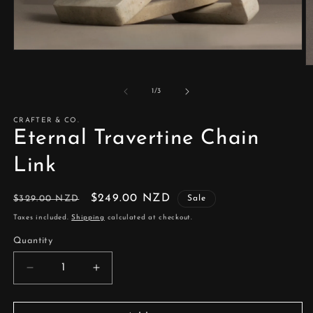
Open
media
O
1
m
in
2
of
1
/
3
modal
in
m
CRAFTER & CO.
Eternal Travertine Chain
Link
Regular
Sale
$249.00 NZD
$329.00 NZD
Sale
price
price
Taxes included.
Shipping
calculated at checkout.
Quantity
Decrease
Increase
quantity
quantity
for
for