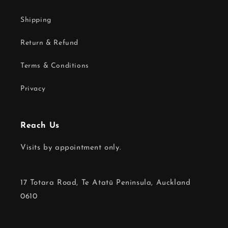
Shipping
Return & Refund
Terms & Conditions
Privacy
Reach Us
Visits by appointment only.
17 Totara Road, Te Atatū Peninsula, Auckland
0610