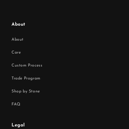
About
About
Care
Custom Process
Trade Program
Shop by Stone
FAQ
Legal