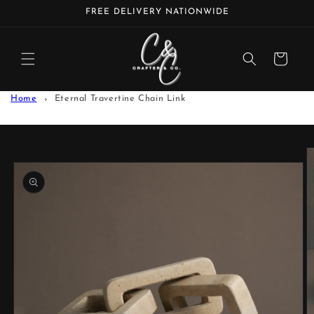
Skip to
FREE DELIVERY NATIONWIDE
content
Cart
Home
Eternal Travertine Chain Link
Skip to
product
information