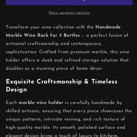
Holder
Holder
–
–
Elegant
Elegant
More payment options
Home
Home
Wine
Wine
Transform your wine collection with the
Handmade
Storage
Storage
Marble Wine Rack for 3 Bottles
– a perfect fusion of
artisanal craftsmanship and contemporary
sophistication. Crafted from premium marble, this wine
holder offers a sleek and refined storage solution that
doubles as a stunning piece of home décor.
Exquisite Craftsmanship & Timeless
Design
Each
marble wine holder
is carefully handmade by
skilled artisans, ensuring that every piece showcases the
unique patterns, intricate veining, and rich texture of
high-quality marble. Its smooth, polished surface and
elegant design bring a touch of luxury to kitchens,