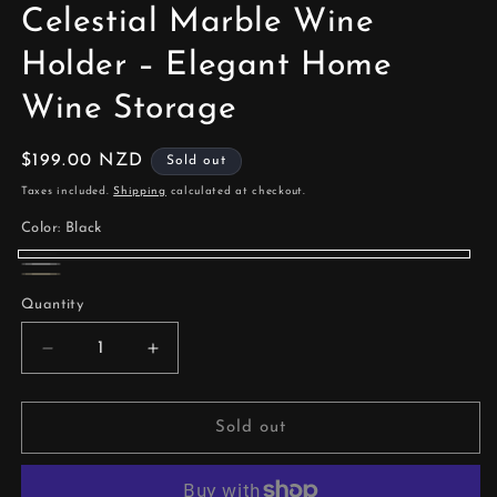
Celestial Marble Wine
Holder – Elegant Home
Wine Storage
Regular
$199.00 NZD
Sold out
price
Taxes included.
Shipping
calculated at checkout.
Color:
Black
Black
Variant
White
Variant
Beige
Variant
sold
Quantity
sold
sold
out
out
out
Decrease
Increase
or
or
quantity
quantity
or
unavailable
unavailable
for
for
unavailable
Celestial
Celestial
Sold out
Marble
Marble
Wine
Wine