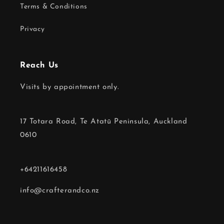
Terms & Conditions
Privacy
Reach Us
Visits by appointment only.
17 Totara Road, Te Atatū Peninsula, Auckland
0610
+64211616458
info@crafterandco.nz