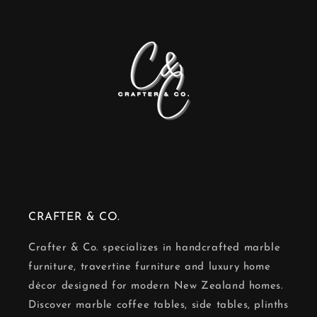
CRAFTER & CO.
Crafter & Co. specializes in handcrafted marble
furniture, travertine furniture and luxury home
décor designed for modern New Zealand homes.
Discover marble coffee tables, side tables, plinths