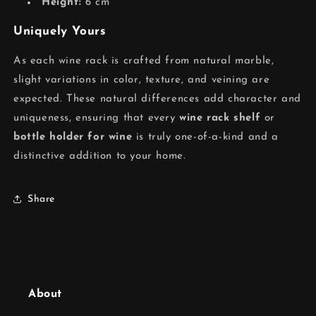
Height:
6 cm
Uniquely Yours
As each wine rack is crafted from natural marble,
slight variations in color, texture, and veining are
expected. These natural differences add character and
uniqueness, ensuring that every
wine rack shelf
or
bottle holder for wine
is truly one-of-a-kind and a
distinctive addition to your home.
Share
About