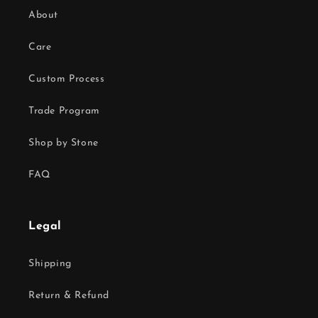
About
Care
Custom Process
Trade Program
Shop by Stone
FAQ
Legal
Shipping
Return & Refund