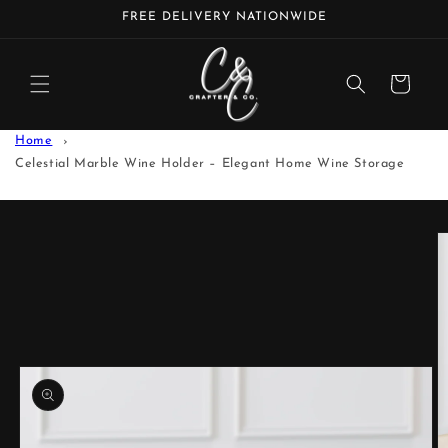
Skip to
FREE DELIVERY NATIONWIDE
content
Cart
Home
Celestial Marble Wine Holder – Elegant Home Wine Storage
Skip to
product
information