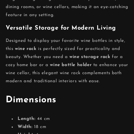
dining rooms, or wine cellars, making it an eye-catching
feature in any setting.
Versatile Storage for Modern Living
Designed to display your favorite wine bottles in style,
this
wine rack
is perfectly sized for practicality and
beauty. Whether you need a
wine storage rack
for a
cozy home bar or a
wine bottle holder
to enhance your
wine cellar, this elegant wine rack complements both
modern and traditional interiors with ease.
Dimensions
Length:
44 cm
Width:
18 cm