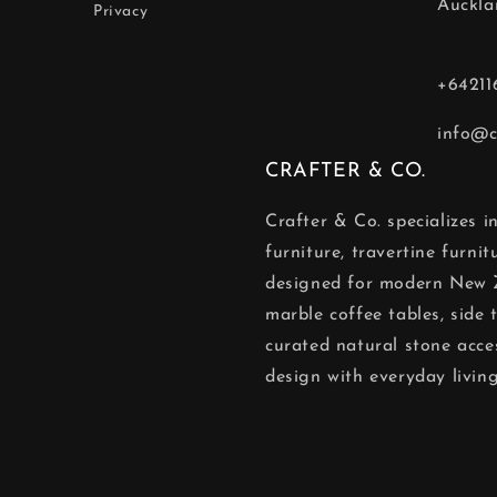
Auckla
Privacy
+64211
info@c
CRAFTER & CO.
Crafter & Co. specializes 
furniture, travertine furni
designed for modern New 
marble coffee tables, side t
curated natural stone acce
design with everyday living