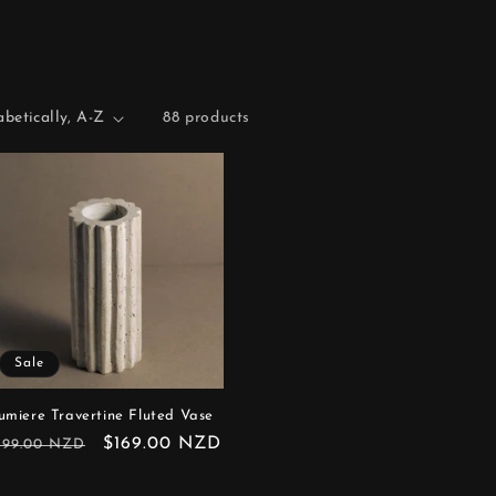
88 products
Sale
umiere Travertine Fluted Vase
egular
Sale
$169.00 NZD
199.00 NZD
rice
price