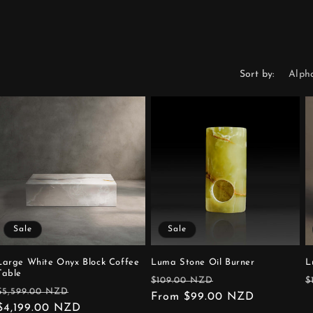
Sort by:
Sale
Sale
Large White Onyx Block Coffee
Luma Stone Oil Burner
L
Table
Regular
Sale
R
$109.00 NZD
$
Regular
Sale
$5,599.00 NZD
price
From $99.00 NZD
price
p
price
$4,199.00 NZD
price