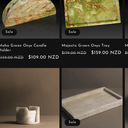
Sale
Sale
Maha Green Onyx Candle
Majestic Green Onyx Tray
M
Holder
Regular
Sale
$159.00 NZD
R
$179.00 NZD
$
Regular
Sale
$109.00 NZD
$139.00 NZD
price
price
p
price
price
Sale