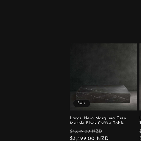
Sale
Large Nero Marquina Grey
Marble Block Coffee Table
Regular
Sale
$4,649.00 NZD
price
$3,499.00 NZD
price