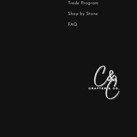
Trade Program
Shop by Stone
FAQ