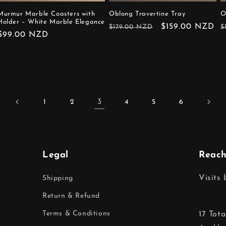
Murmur Marble Coasters with
Oblong Travertine Tray
O
Holder – White Marble Elegance
Regular
Sale
$159.00 NZD
R
$179.00 NZD
$
Regular
$99.00 NZD
price
price
p
price
3
1
2
4
5
6
Legal
Reach
Visits
Shipping
Return & Refund
Terms & Conditions
17 Tot