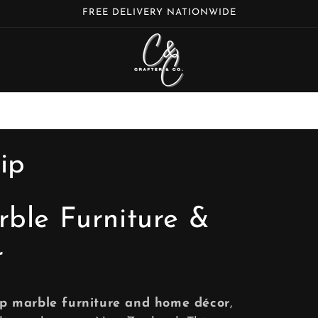
FREE DELIVERY NATIONWIDE
ip
rble Furniture &
r
ip marble furniture and home décor
,