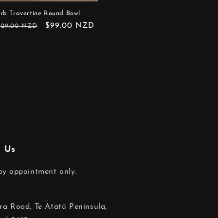
rb Travertine Round Bowl
egular
Sale
$99.00 NZD
129.00 NZD
rice
price
 Us
 by appointment only.
ara Road, Te Atatū Peninsula,