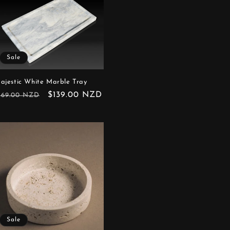
Sale
ajestic White Marble Tray
egular
Sale
$139.00 NZD
169.00 NZD
rice
price
Sale