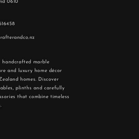
nd 0610
616458
rafterandco.nz
in handcrafted marble
ture and luxury home décor
Zealand homes. Discover
ables, plinths and carefully
ssories that combine timeless
.