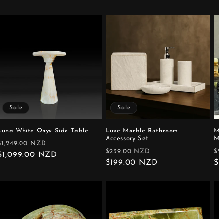
Sale
Sale
Luna White Onyx Side Table
Luxe Marble Bathroom
M
Accessory Set
M
Regular
Sale
$1,249.00 NZD
Regular
Sale
R
$239.00 NZD
$
price
$1,099.00 NZD
price
price
$199.00 NZD
price
p
$