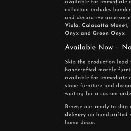
available for immediate 
c
collection includes handcr
and decorative accessor
t
Viola, Calacatta Monet,
Onyx and Green Onyx
.
i
Available Now – No
o
Skip the production lead 
handcrafted marble furni
n
available for immediate d
:
stone furniture and decor
waiting for a custom orde
Browse our ready-to-ship 
delivery
on handcrafted m
home décor.