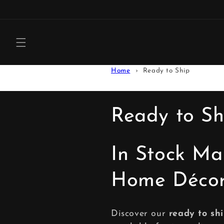
Skip to
content
Home
Ready to Ship
C
Ready to Sh
o
In Stock Ma
l
Home Déco
l
Discover our
ready to sh
e