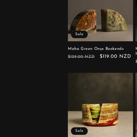
Sale
Maha Green Onyx Bookends
Regular
Sale
$119.00 NZD
$129.00 NZD
price
price
Sale