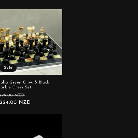
Sale
aha Green Onyx & Black
arble Chess Set
egular
Sale
299.00 NZD
rice
224.00 NZD
price