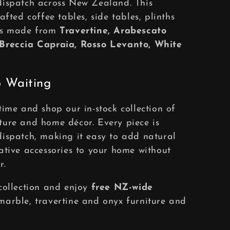
dispatch across New Zealand. This
afted coffee tables, side tables, plinths
ies made from
Travertine, Arabescato
 Breccia Capraia, Rosso Levanto, White
 Waiting
time and shop our in-stock collection of
ture and home décor. Every piece is
ispatch, making it easy to add natural
ative accessories to your home without
r.
collection and enjoy
free NZ-wide
arble, travertine and onyx furniture and