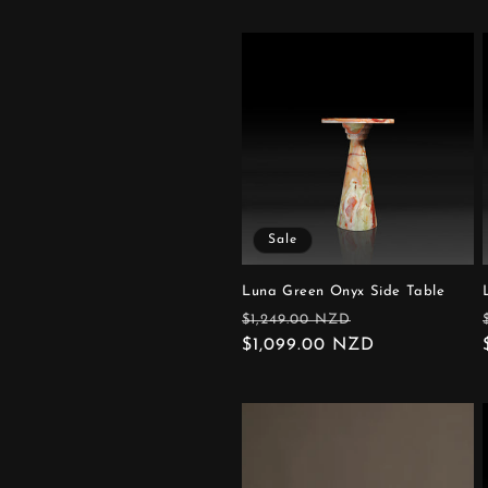
Sale
Luna Green Onyx Side Table
Regular
Sale
$1,249.00 NZD
price
$1,099.00 NZD
price