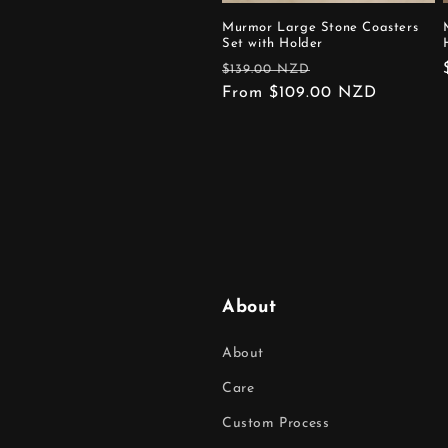
Murmor Large Stone Coasters
Set with Holder
Regular
Sale
$139.00 NZD
price
From $109.00 NZD
price
About
About
Care
Custom Process